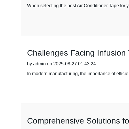
When selecting the best Air Conditioner Tape for 
Challenges Facing Infusion
by admin on 2025-08-27 01:43:24
In modern manufacturing, the importance of efficie
Comprehensive Solutions fo