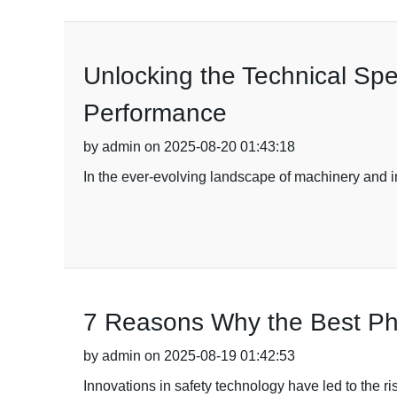
Unlocking the Technical Spec
Performance
by admin on 2025-08-20 01:43:18
In the ever-evolving landscape of machinery and i
7 Reasons Why the Best Pho
by admin on 2025-08-19 01:42:53
Innovations in safety technology have led to the ris