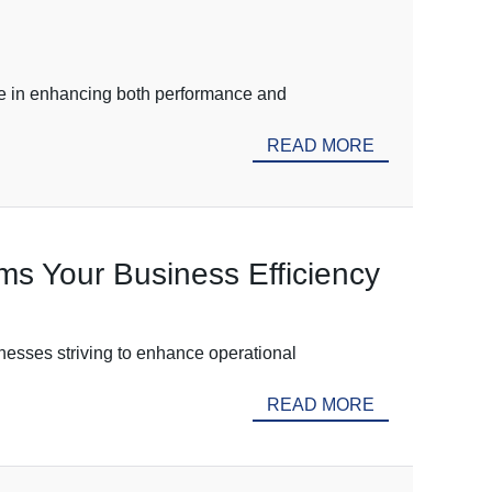
ole in enhancing both performance and
READ MORE
s Your Business Efficiency
nesses striving to enhance operational
READ MORE