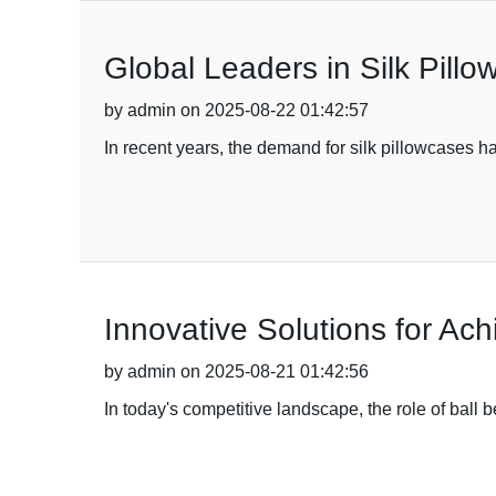
Global Leaders in Silk Pill
by admin on 2025-08-22 01:42:57
In recent years, the demand for silk pillowcases ha
Innovative Solutions for Ac
by admin on 2025-08-21 01:42:56
In today's competitive landscape, the role of ball