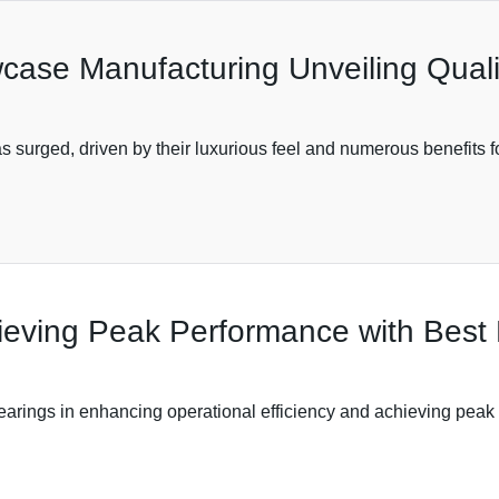
owcase Manufacturing Unveiling Qual
s surged, driven by their luxurious feel and numerous benefits f
hieving Peak Performance with Best 
 bearings in enhancing operational efficiency and achieving pea