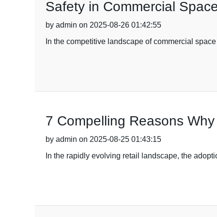
Safety in Commercial Spac
by admin on 2025-08-26 01:42:55
In the competitive landscape of commercial space
7 Compelling Reasons Why 
by admin on 2025-08-25 01:43:15
In the rapidly evolving retail landscape, the ado