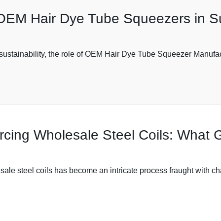
 OEM Hair Dye Tube Squeezers in S
s sustainability, the role of OEM Hair Dye Tube Squeezer Manufa
cing Wholesale Steel Coils: What 
sale steel coils has become an intricate process fraught with c