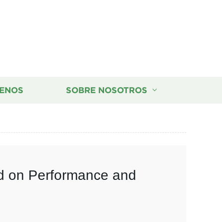
ENOS
SOBRE NOSOTROS
ed on Performance and