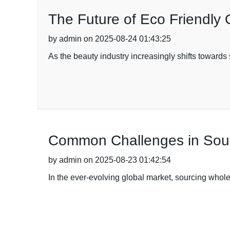
The Future of Eco Friendly
by admin on 2025-08-24 01:43:25
As the beauty industry increasingly shifts toward
Common Challenges in Sour
by admin on 2025-08-23 01:42:54
In the ever-evolving global market, sourcing whole