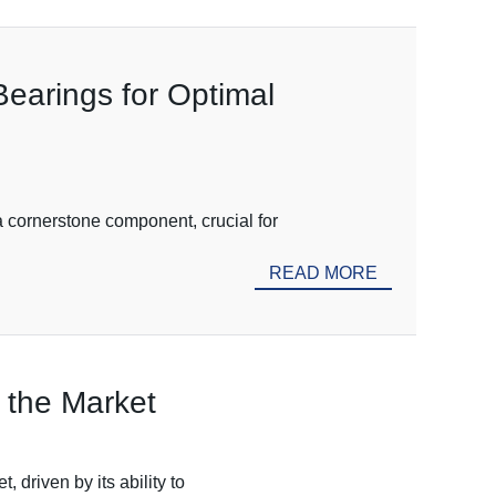
Bearings for Optimal
a cornerstone component, crucial for
READ MORE
 the Market
 driven by its ability to