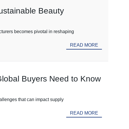
ustainable Beauty
cturers becomes pivotal in reshaping
READ MORE
Global Buyers Need to Know
hallenges that can impact supply
READ MORE