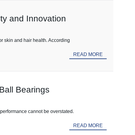
ity and Innovation
or skin and hair health. According
READ MORE
Ball Bearings
k performance cannot be overstated.
READ MORE