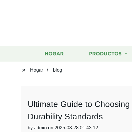
HOGAR
PRODUCTOS
Hogar
blog
Ultimate Guide to Choosing
Durability Standards
by admin on 2025-08-28 01:43:12