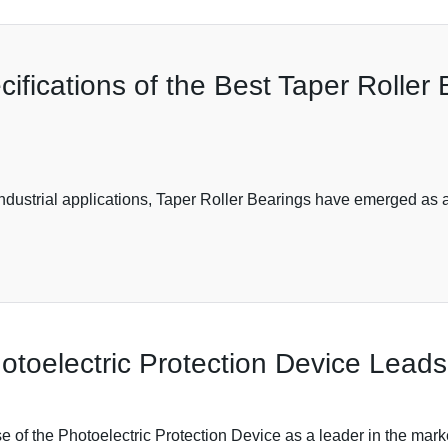
ifications of the Best Taper Roller 
ndustrial applications, Taper Roller Bearings have emerged as 
toelectric Protection Device Leads
e of the Photoelectric Protection Device as a leader in the market,