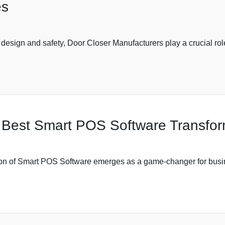
es
 design and safety, Door Closer Manufacturers play a crucial r
Best Smart POS Software Transform
ption of Smart POS Software emerges as a game-changer for busi