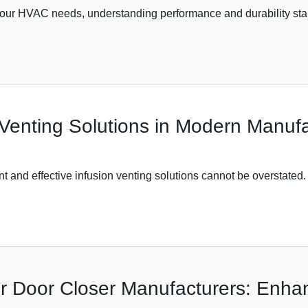
your HVAC needs, understanding performance and durability stan
 Venting Solutions in Modern Manufa
nt and effective infusion venting solutions cannot be overstated.
r Door Closer Manufacturers: Enh