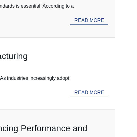
dards is essential. According to a
READ MORE
cturing
 As industries increasingly adopt
READ MORE
ancing Performance and