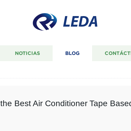
LEDA
NOTICIAS
BLOG
CONTÁCT
 the Best Air Conditioner Tape Bas